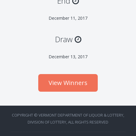
End
December 11, 2017
Draw
December 13, 2017
View Winners
COPYRIGHT © VERMONT DEPARTMENT OF LIQUOR & LOTTERY,
DIVISION OF LOTTERY, ALL RIGHTS RESERVED