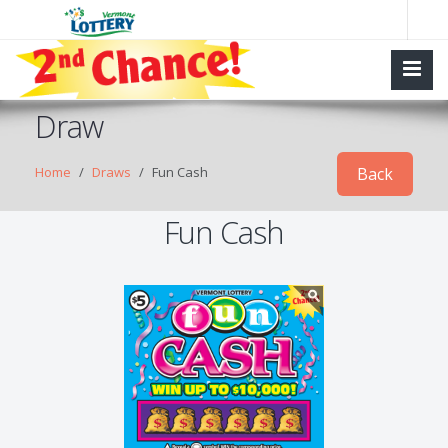
Draw
Home
Draws
Fun Cash
Back
Fun Cash