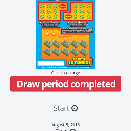
Click to enlarge
Draw period completed
Start
August 5, 2016