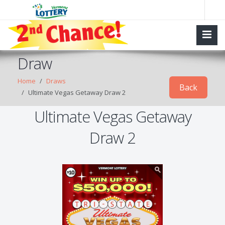
Draw
Home
Draws
Back
Ultimate Vegas Getaway Draw 2
Ultimate Vegas Getaway
Draw 2