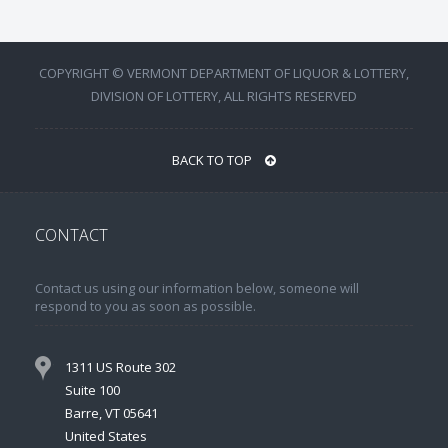
COPYRIGHT © VERMONT DEPARTMENT OF LIQUOR & LOTTERY,
DIVISION OF LOTTERY, ALL RIGHTS RESERVED
BACK TO TOP
CONTACT
Contact us using our information below, someone will
respond to you as soon as possible.
1311 US Route 302
Suite 100
Barre, VT 05641
United States