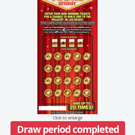
Click to enlarge
Draw period completed