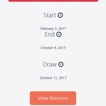
Start
February 3, 2017
End
October 9, 2017
Draw
October 11, 2017
View Winners