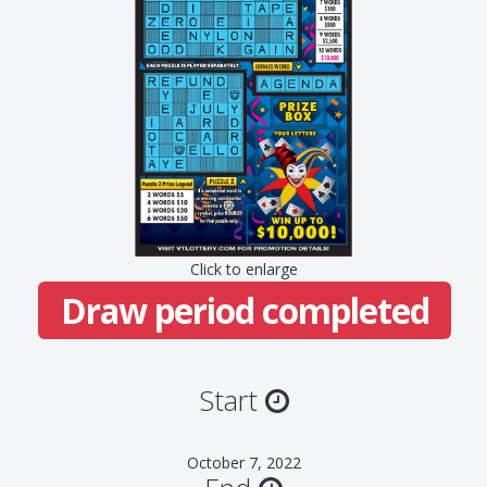
Click to enlarge
Draw period completed
Start
October 7, 2022