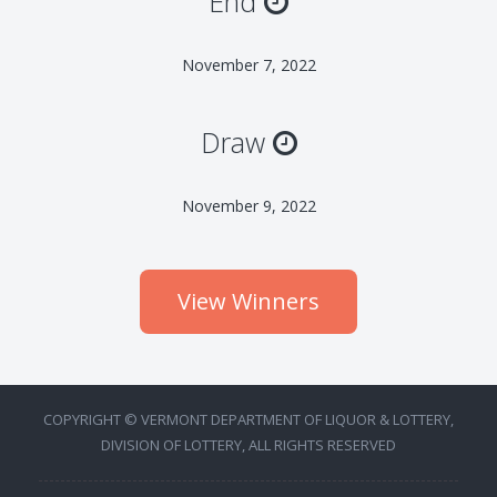
End
November 7, 2022
Draw
November 9, 2022
View Winners
COPYRIGHT © VERMONT DEPARTMENT OF LIQUOR & LOTTERY,
DIVISION OF LOTTERY, ALL RIGHTS RESERVED