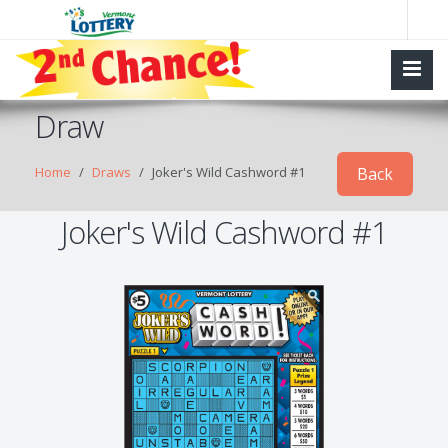
Draw
Home
Draws
Joker's Wild Cashword #1
Back
Joker's Wild Cashword #1