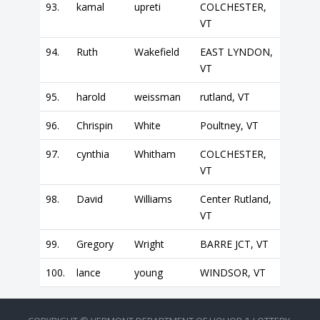
93.
kamal
upreti
COLCHESTER,
VT
94.
Ruth
Wakefield
EAST LYNDON,
VT
95.
harold
weissman
rutland, VT
96.
Chrispin
White
Poultney, VT
97.
cynthia
Whitham
COLCHESTER,
VT
98.
David
Williams
Center Rutland,
VT
99.
Gregory
Wright
BARRE JCT, VT
100.
lance
young
WINDSOR, VT