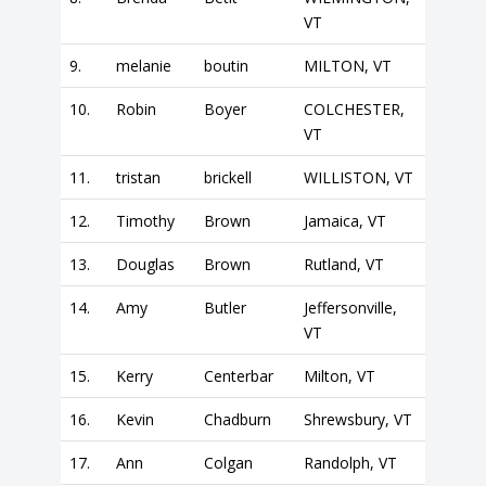
VT
9.
melanie
boutin
MILTON, VT
10.
Robin
Boyer
COLCHESTER,
VT
11.
tristan
brickell
WILLISTON, VT
12.
Timothy
Brown
Jamaica, VT
13.
Douglas
Brown
Rutland, VT
14.
Amy
Butler
Jeffersonville,
VT
15.
Kerry
Centerbar
Milton, VT
16.
Kevin
Chadburn
Shrewsbury, VT
17.
Ann
Colgan
Randolph, VT