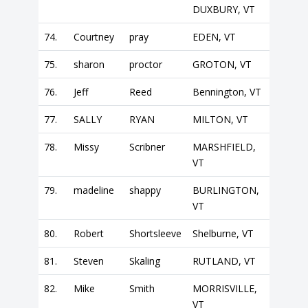
DUXBURY, VT
74.
Courtney
pray
EDEN, VT
75.
sharon
proctor
GROTON, VT
76.
Jeff
Reed
Bennington, VT
77.
SALLY
RYAN
MILTON, VT
78.
Missy
Scribner
MARSHFIELD,
VT
79.
madeline
shappy
BURLINGTON,
VT
80.
Robert
Shortsleeve
Shelburne, VT
81.
Steven
Skaling
RUTLAND, VT
82.
Mike
Smith
MORRISVILLE,
VT