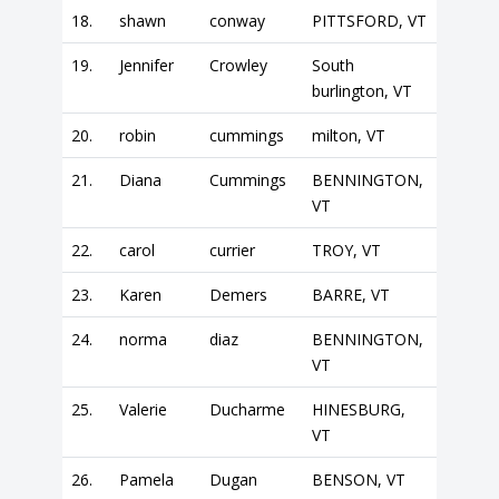
18.
shawn
conway
PITTSFORD, VT
19.
Jennifer
Crowley
South
burlington, VT
20.
robin
cummings
milton, VT
21.
Diana
Cummings
BENNINGTON,
VT
22.
carol
currier
TROY, VT
23.
Karen
Demers
BARRE, VT
24.
norma
diaz
BENNINGTON,
VT
25.
Valerie
Ducharme
HINESBURG,
VT
26.
Pamela
Dugan
BENSON, VT