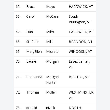
65.
Bruce
Mayo
HARDWICK, VT
66.
Carol
McCann
South
Burlington, VT
67.
Dan
Miko
HARDWICK, VT
68.
Stefanie
Mills
BRANDON, VT
69.
MaryEllen
Missett
WINOOSKI, VT
70.
Laurie
Morgan
Essex center,
VT
71.
Roseanna
Morgan
BRISTOL, VT
Kuntz
72.
Thomas
Muller
WESTMINSTER,
VT
73.
donald
niznik
NORTH