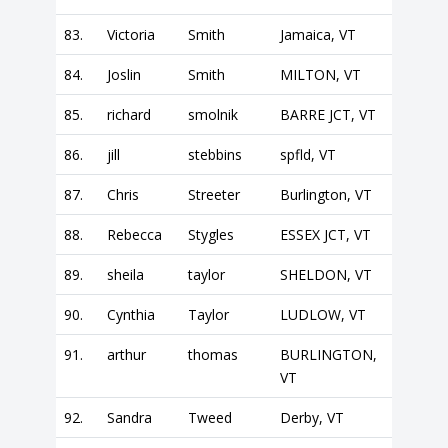
83.
Victoria
Smith
Jamaica, VT
84.
Joslin
Smith
MILTON, VT
85.
richard
smolnik
BARRE JCT, VT
86.
jill
stebbins
spfld, VT
87.
Chris
Streeter
Burlington, VT
88.
Rebecca
Stygles
ESSEX JCT, VT
89.
sheila
taylor
SHELDON, VT
90.
Cynthia
Taylor
LUDLOW, VT
91.
arthur
thomas
BURLINGTON,
VT
92.
Sandra
Tweed
Derby, VT