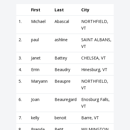
First
Last
City
1.
Michael
Abascal
NORTHFIELD,
VT
2.
paul
ashline
SAINT ALBANS,
VT
3.
Janet
Battey
CHELSEA, VT
4.
Errin
Beaudry
Hinesburg, VT
5.
Maryann
Beaupre
NORTHFIELD,
VT
6.
Joan
Beauregard
Enosburg Falls,
VT
7.
kelly
benoit
Barre, VT
8.
Brenda
Betit
WILMINGTON,