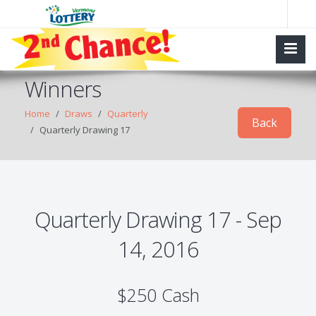
Winners
Home
Draws
Quarterly
Back
Quarterly Drawing 17
Quarterly Drawing 17 - Sep
14, 2016
$250 Cash