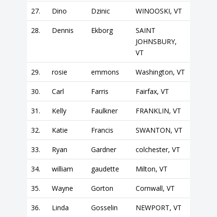
27.
Dino
Dzinic
WINOOSKI, VT
28.
Dennis
Ekborg
SAINT
JOHNSBURY,
VT
29.
rosie
emmons
Washington, VT
30.
Carl
Farris
Fairfax, VT
31.
Kelly
Faulkner
FRANKLIN, VT
32.
Katie
Francis
SWANTON, VT
33.
Ryan
Gardner
colchester, VT
34.
william
gaudette
Milton, VT
35.
Wayne
Gorton
Cornwall, VT
36.
Linda
Gosselin
NEWPORT, VT