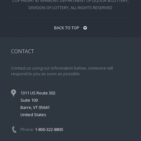
COPYRIGHT © VERMONT DEPARTMENT OF LIQUOR & LOTTERY,
DIVISION OF LOTTERY, ALL RIGHTS RESERVED
BACK TO TOP
CONTACT
Contact us using our information below, someone will
respond to you as soon as possible.
1311 US Route 302
Suite 100
Barre, VT 05641
United States
Phone:
1-800-322-8800