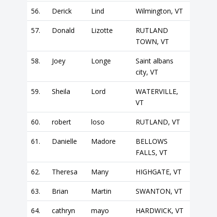
56.
Derick
Lind
Wilmington, VT
57.
Donald
Lizotte
RUTLAND
TOWN, VT
58.
Joey
Longe
Saint albans
city, VT
59.
Sheila
Lord
WATERVILLE,
VT
60.
robert
loso
RUTLAND, VT
61.
Danielle
Madore
BELLOWS
FALLS, VT
62.
Theresa
Many
HIGHGATE, VT
63.
Brian
Martin
SWANTON, VT
64.
cathryn
mayo
HARDWICK, VT