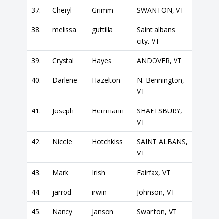
37.
Cheryl
Grimm
SWANTON, VT
38.
melissa
guttilla
Saint albans
city, VT
39.
Crystal
Hayes
ANDOVER, VT
40.
Darlene
Hazelton
N. Bennington,
VT
41.
Joseph
Herrmann
SHAFTSBURY,
VT
42.
Nicole
Hotchkiss
SAINT ALBANS,
VT
43.
Mark
Irish
Fairfax, VT
44.
jarrod
irwin
Johnson, VT
45.
Nancy
Janson
Swanton, VT