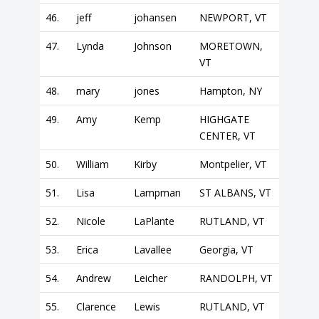
46.
jeff
johansen
NEWPORT, VT
47.
Lynda
Johnson
MORETOWN,
VT
48.
mary
jones
Hampton, NY
49.
Amy
Kemp
HIGHGATE
CENTER, VT
50.
William
Kirby
Montpelier, VT
51.
Lisa
Lampman
ST ALBANS, VT
52.
Nicole
LaPlante
RUTLAND, VT
53.
Erica
Lavallee
Georgia, VT
54.
Andrew
Leicher
RANDOLPH, VT
55.
Clarence
Lewis
RUTLAND, VT