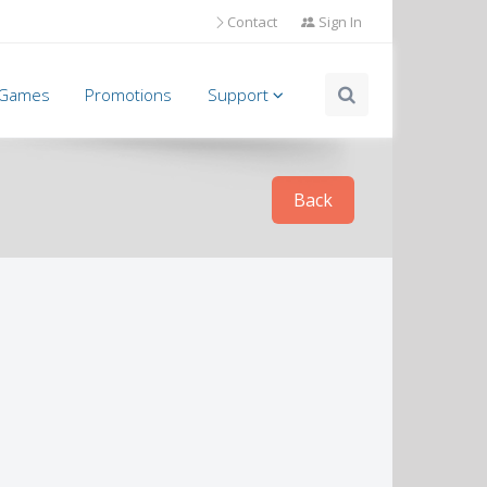
Contact
Sign In
l Games
Promotions
Support
Back