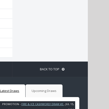
BACK TO TOP
Latest Draws
Upcoming Draws
PROMOTION -
FIRE & ICE CASHWORD! DRAW #3
, JUL 15,