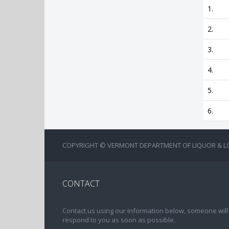
1.
2.
3.
4.
5.
6.
COPYRIGHT © VERMONT DEPARTMENT OF LIQUOR & LOT
CONTACT
Contact us using our information below, someone will
respond to you as soon as possible.