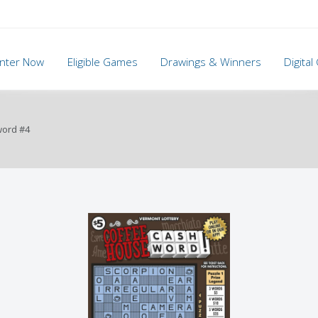
nter Now
Eligible Games
Drawings & Winners
Digita
word #4