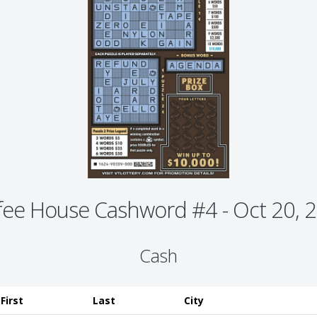
fee House Cashword #4 - Oct 20, 
Cash
First
Last
City