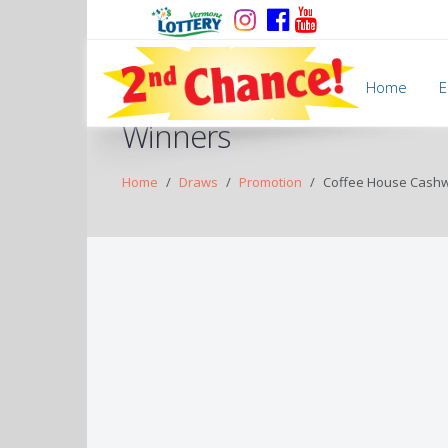
Home
E
Winners
Home
Draws
Promotion
Coffee House Cash