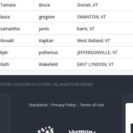
Tamara
Bruce
Dorset, VT
laura
gregoire
SWANTON, VT
samantha
jarvis
barre, VT
Ronald
Kapitan
West Rutland, VT
kyle
polhemus
JEFFERSONVILLE, VT
Ruth
Wakefield
EAST LYNDON, VT
TERY, DIVISION OF LOTTERY, ALL RIGHTS RESERVED
Standards
|
Privacy Policy
|
Terms of Use