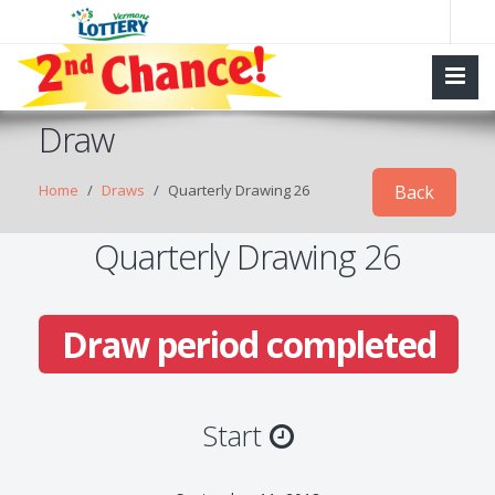
Draw
Home
Draws
Quarterly Drawing 26
Back
Quarterly Drawing 26
Draw period completed
Start