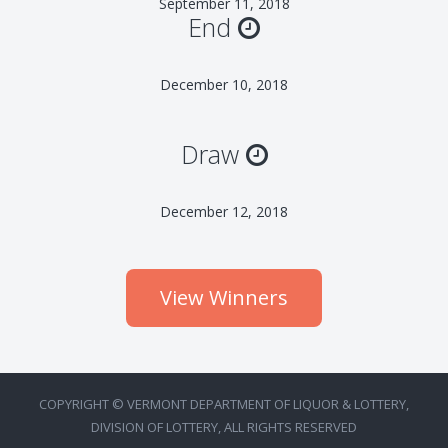
September 11, 2018
End
December 10, 2018
Draw
December 12, 2018
View Winners
COPYRIGHT © VERMONT DEPARTMENT OF LIQUOR & LOTTERY,
DIVISION OF LOTTERY, ALL RIGHTS RESERVED