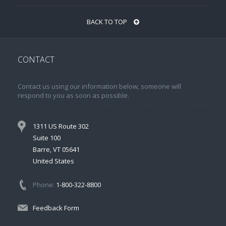
BACK TO TOP
CONTACT
Contact us using our information below, someone will
respond to you as soon as possible.
1311 US Route 302
Suite 100
Barre, VT 05641
United States
Phone:
1-800-322-8800
Feedback Form