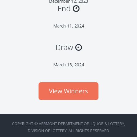
December 12, 2023
End
March 11, 2024
Draw
March 13, 2024
View Winners
COPYRIGHT © VERMONT DEPARTMENT OF LIQUOR & LOTTERY,
DIVISION OF LOTTERY, ALL RIGHTS RESERVED