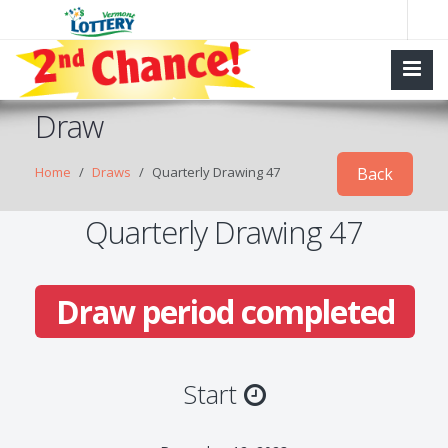
Draw
Home
Draws
Quarterly Drawing 47
Back
Quarterly Drawing 47
Draw period completed
Start