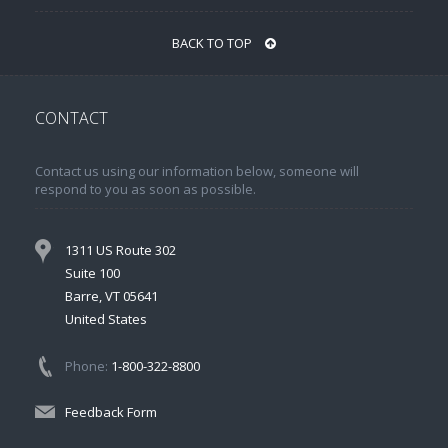
BACK TO TOP
CONTACT
Contact us using our information below, someone will
respond to you as soon as possible.
1311 US Route 302
Suite 100
Barre, VT 05641
United States
Phone:
1-800-322-8800
Feedback Form