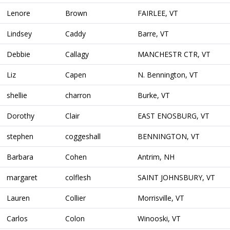
Lenore
Brown
FAIRLEE, VT
Lindsey
Caddy
Barre, VT
Debbie
Callagy
MANCHESTR CTR, VT
Liz
Capen
N. Bennington, VT
shellie
charron
Burke, VT
Dorothy
Clair
EAST ENOSBURG, VT
stephen
coggeshall
BENNINGTON, VT
Barbara
Cohen
Antrim, NH
margaret
colflesh
SAINT JOHNSBURY, VT
Lauren
Collier
Morrisville, VT
Carlos
Colon
Winooski, VT