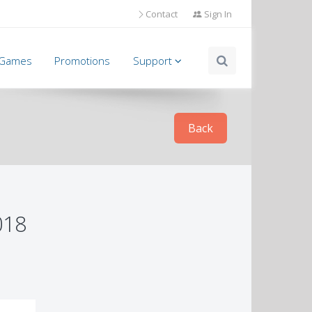
Contact
Sign In
l Games
Promotions
Support
Back
018