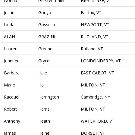
Donna
Gerstenmaier
BRAINTREE, VT
Justin
Gonyo
Fairfax, VT
Linda
Gosselin
NEWPORT, VT
ALAN
GRAZINI
RUTLAND, VT
Lauren
Greene
Rutland, VT
Jennifer
Grycel
LONDONDERRY, VT
Barbara
Hale
EAST CABOT, VT
Marie
Hall
MILTON, VT
Racquel
Harrington
Cambridge, NY
Robert
Harris
MILTON, VT
Anthony
Heath
WATERFORD, VT
James
Heinel
DORSET, VT