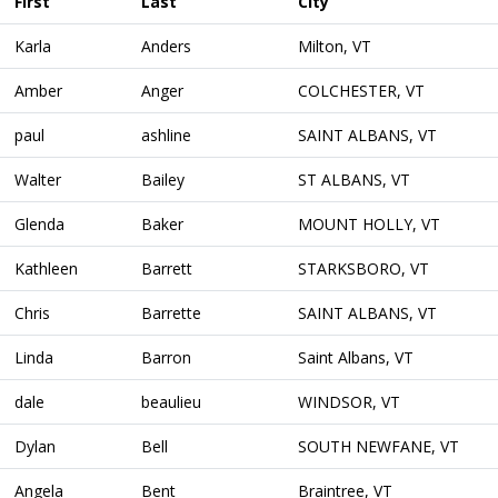
First
Last
City
Karla
Anders
Milton, VT
Amber
Anger
COLCHESTER, VT
paul
ashline
SAINT ALBANS, VT
Walter
Bailey
ST ALBANS, VT
Glenda
Baker
MOUNT HOLLY, VT
Kathleen
Barrett
STARKSBORO, VT
Chris
Barrette
SAINT ALBANS, VT
Linda
Barron
Saint Albans, VT
dale
beaulieu
WINDSOR, VT
Dylan
Bell
SOUTH NEWFANE, VT
Angela
Bent
Braintree, VT