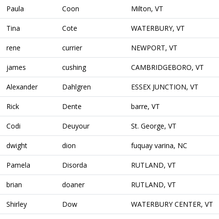
Paula
Coon
Milton, VT
Tina
Cote
WATERBURY, VT
rene
currier
NEWPORT, VT
james
cushing
CAMBRIDGEBORO, VT
Alexander
Dahlgren
ESSEX JUNCTION, VT
Rick
Dente
barre, VT
Codi
Deuyour
St. George, VT
dwight
dion
fuquay varina, NC
Pamela
Disorda
RUTLAND, VT
brian
doaner
RUTLAND, VT
Shirley
Dow
WATERBURY CENTER, VT