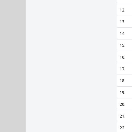
12.
13.
14.
15.
16.
17.
18.
19.
20.
21.
22.