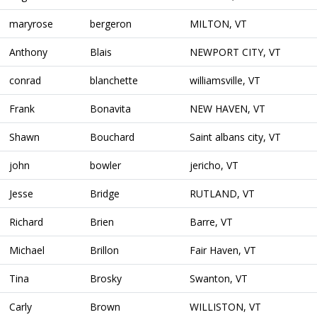
maryrose
bergeron
MILTON, VT
Anthony
Blais
NEWPORT CITY, VT
conrad
blanchette
williamsville, VT
Frank
Bonavita
NEW HAVEN, VT
Shawn
Bouchard
Saint albans city, VT
john
bowler
jericho, VT
Jesse
Bridge
RUTLAND, VT
Richard
Brien
Barre, VT
Michael
Brillon
Fair Haven, VT
Tina
Brosky
Swanton, VT
Carly
Brown
WILLISTON, VT