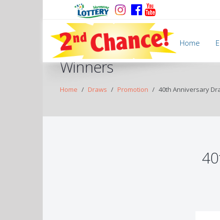
Home
E
Winners
Home
Draws
Promotion
40th Anniversary Dr
40