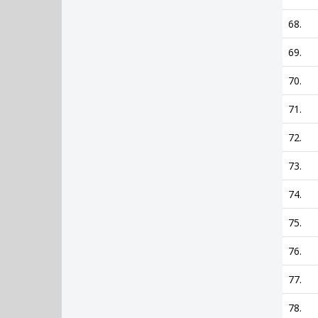
68.
69.
70.
71.
72.
73.
74.
75.
76.
77.
78.