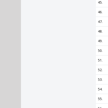
45.
46.
47.
48.
49.
50.
51.
52.
53.
54.
55.