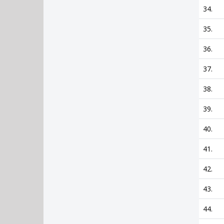
34.
35.
36.
37.
38.
39.
40.
41.
42.
43.
44.