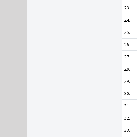
23.
24.
25.
26.
27.
28.
29.
30.
31.
32.
33.