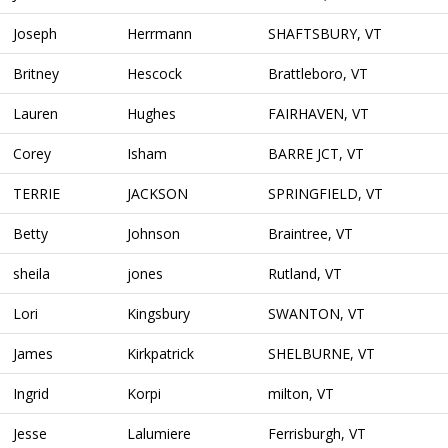
Joseph
Herrmann
SHAFTSBURY, VT
Britney
Hescock
Brattleboro, VT
Lauren
Hughes
FAIRHAVEN, VT
Corey
Isham
BARRE JCT, VT
TERRIE
JACKSON
SPRINGFIELD, VT
Betty
Johnson
Braintree, VT
sheila
jones
Rutland, VT
Lori
Kingsbury
SWANTON, VT
James
Kirkpatrick
SHELBURNE, VT
Ingrid
Korpi
milton, VT
Jesse
Lalumiere
Ferrisburgh, VT