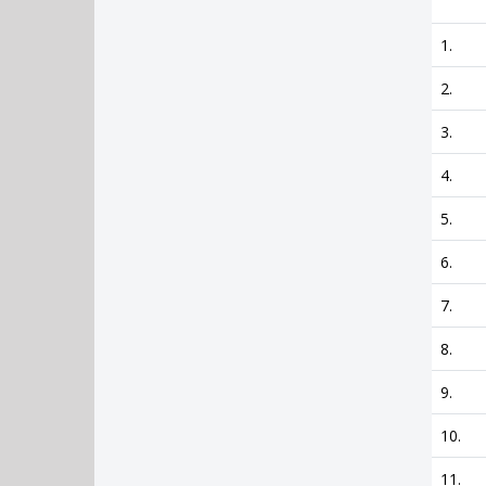
1.
2.
3.
4.
5.
6.
7.
8.
9.
10.
11.