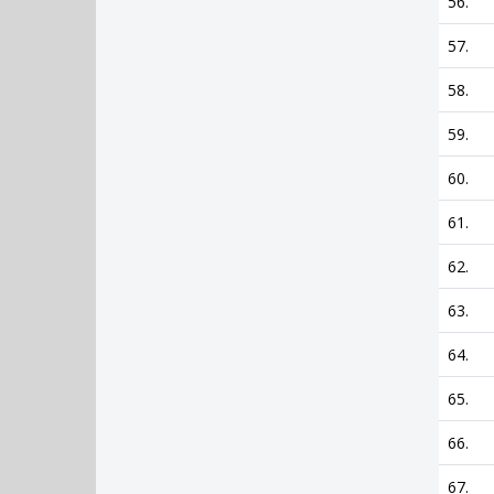
56.
57.
58.
59.
60.
61.
62.
63.
64.
65.
66.
67.