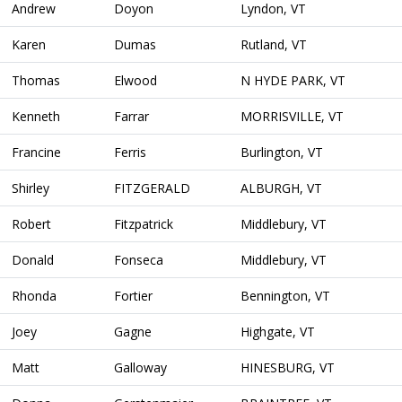
Andrew
Doyon
Lyndon, VT
Karen
Dumas
Rutland, VT
Thomas
Elwood
N HYDE PARK, VT
Kenneth
Farrar
MORRISVILLE, VT
Francine
Ferris
Burlington, VT
Shirley
FITZGERALD
ALBURGH, VT
Robert
Fitzpatrick
Middlebury, VT
Donald
Fonseca
Middlebury, VT
Rhonda
Fortier
Bennington, VT
Joey
Gagne
Highgate, VT
Matt
Galloway
HINESBURG, VT