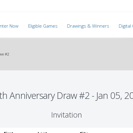
nter Now
Eligible Games
Drawings & Winners
Digita
aw #2
th Anniversary Draw #2 - Jan 05, 2
Invitation