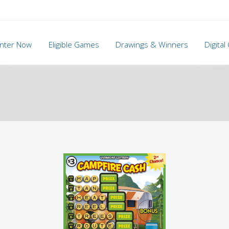
nter Now
Eligible Games
Drawings & Winners
Digita