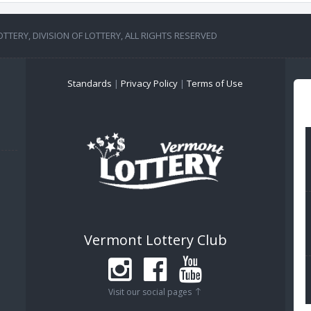
TERY, DIVISION OF LOTTERY, ALL RIGHTS RESERVED
Standards
|
Privacy Policy
|
Terms of Use
Vermont Lottery Club
Visit our social pages