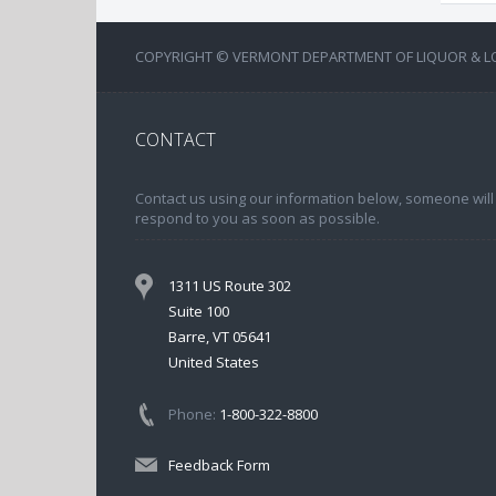
COPYRIGHT © VERMONT DEPARTMENT OF LIQUOR & LOT
CONTACT
Contact us using our information below, someone will
respond to you as soon as possible.
1311 US Route 302
Suite 100
Barre, VT 05641
United States
Phone:
1-800-322-8800
Feedback Form