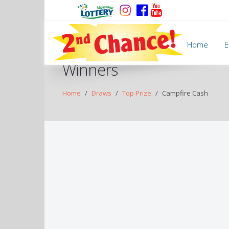
Home
E
Winners
Home
Draws
Top Prize
Campfire Cash