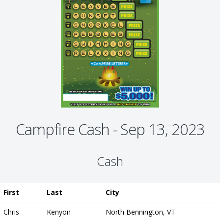
Campfire Cash - Sep 13, 2023
Cash
First
Last
City
Chris
Kenyon
North Bennington, VT