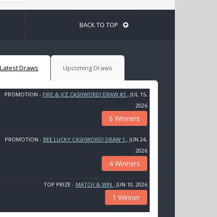
BACK TO TOP
Latest Draws
Upcoming Draws
PROMOTION -
FIRE & ICE CASHWORD! DRAW #3
, JUL 15,
2026
6 Winners
PROMOTION -
BEE LUCKY CASHWORD! DRAW 1
, JUN 24,
2026
4 Winners
TOP PRIZE -
MATCH & WIN
, JUN 10, 2026
1 Winner