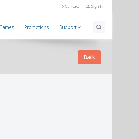
Contact
Sign In
l Games
Promotions
Support
Back