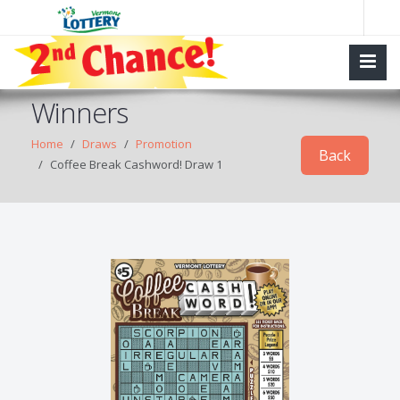
Winners
Home
Draws
Promotion
Back
Coffee Break Cashword! Draw 1