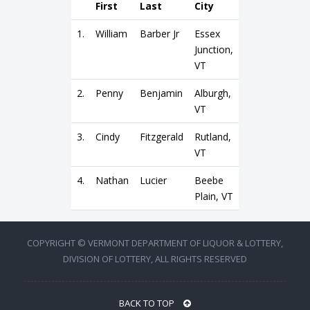
First
Last
City
1.
William
Barber Jr
Essex
Junction,
VT
2.
Penny
Benjamin
Alburgh,
VT
3.
Cindy
Fitzgerald
Rutland,
VT
4.
Nathan
Lucier
Beebe
Plain, VT
COPYRIGHT © VERMONT DEPARTMENT OF LIQUOR & LOTTERY,
DIVISION OF LOTTERY, ALL RIGHTS RESERVED
BACK TO TOP