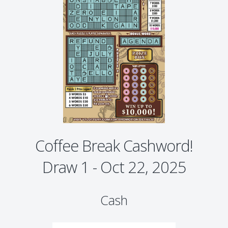
Coffee Break Cashword!
Draw 1 - Oct 22, 2025
Cash