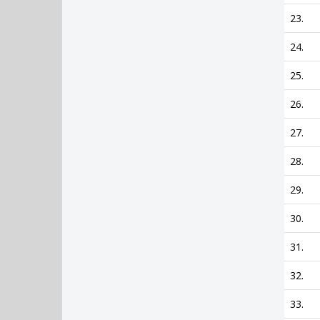
23.
24.
25.
26.
27.
28.
29.
30.
31.
32.
33.