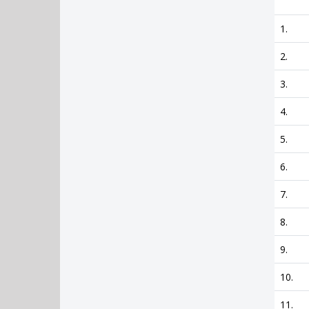
1.
2.
3.
4.
5.
6.
7.
8.
9.
10.
11.