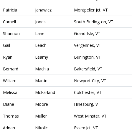
Patricia
Janawicz
Montpelier Jct, VT
Carnell
Jones
South Burlington, VT
Shannon
Lane
Grand Isle, VT
Gail
Leach
Vergennes, VT
Ryan
Leamy
Burlington, VT
Bernard
Machia
Bakersfield, VT
William
Martin
Newport City, VT
Melissa
McFarland
Colchester, VT
Diane
Moore
Hinesburg, VT
Thomas
Muller
West Minster, VT
Adnan
Nikolic
Essex Jct, VT