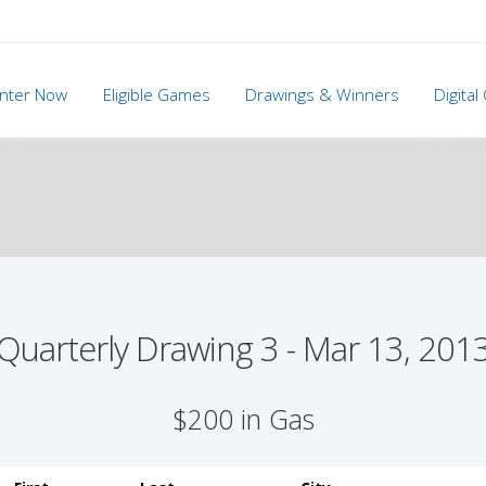
nter Now
Eligible Games
Drawings & Winners
Digita
Quarterly Drawing 3 - Mar 13, 201
$200 in Gas