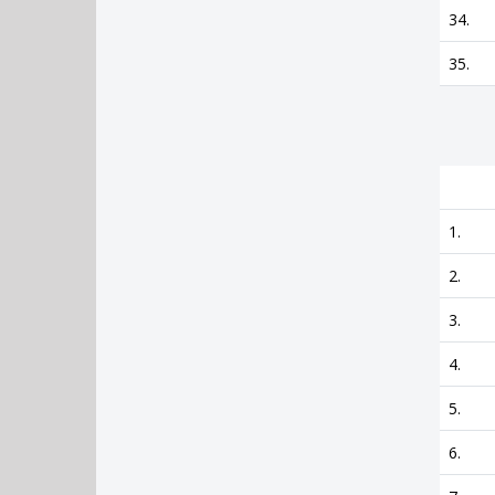
34.
35.
1.
2.
3.
4.
5.
6.