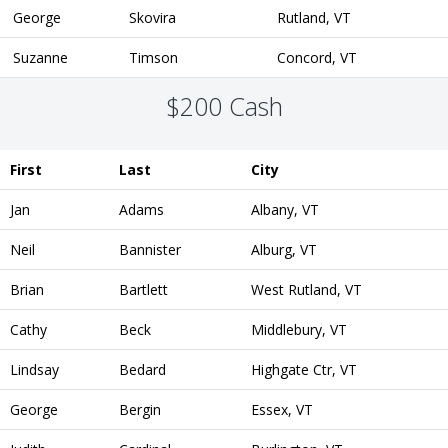
George
Skovira
Rutland, VT
Suzanne
Timson
Concord, VT
$200 Cash
First
Last
City
Jan
Adams
Albany, VT
Neil
Bannister
Alburg, VT
Brian
Bartlett
West Rutland, VT
Cathy
Beck
Middlebury, VT
Lindsay
Bedard
Highgate Ctr, VT
George
Bergin
Essex, VT