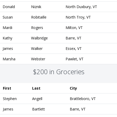
Donald
Niznik
North Duxbury, VT
Susan
Robitaille
North Troy, VT
Mardi
Rogers
Milton, VT
Kathy
Walbridge
Barre, VT
James
Walker
Essex, VT
Marsha
Webster
Pawlet, VT
$200 in Groceries
First
Last
City
Stephen
Angell
Brattleboro, VT
James
Bartlett
Barre, VT