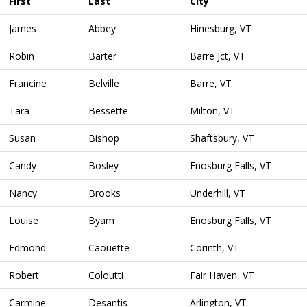
First
Last
City
James
Abbey
Hinesburg, VT
Robin
Barter
Barre Jct, VT
Francine
Belville
Barre, VT
Tara
Bessette
Milton, VT
Susan
Bishop
Shaftsbury, VT
Candy
Bosley
Enosburg Falls, VT
Nancy
Brooks
Underhill, VT
Louise
Byam
Enosburg Falls, VT
Edmond
Caouette
Corinth, VT
Robert
Coloutti
Fair Haven, VT
Carmine
Desantis
Arlington, VT