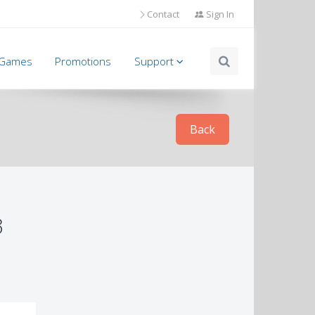
Contact
Sign In
l Games
Promotions
Support
Back
3