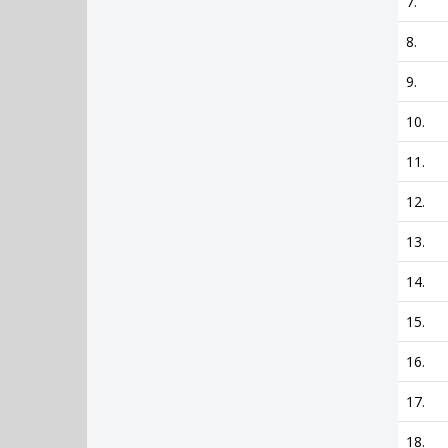
7.
8.
9.
10.
11.
12.
13.
14.
15.
16.
17.
18.