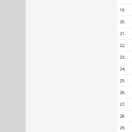
19.
20.
21.
22.
23.
24.
25.
26.
27.
28.
29.