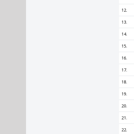
12.
13.
14.
15.
16.
17.
18.
19.
20.
21.
22.