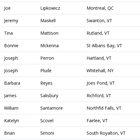
Joe
Lipkowicz
Montreal, QC
Jeremy
Maskell
Swanton, VT
Tina
Mattison
Rutland, VT
Bonnie
Mckenna
St Albans Bay, VT
Joseph
Perron
Hartland, VT
Joseph
Plude
Whitehall, NY
Barbara
Reyes
Joes Pond, VT
James
Salisbury
Richford, VT
William
Santamore
Northfld Falls, VT
Katelyn
Scovel
Fairlee, VT
Brian
Simoni
South Royalton, VT