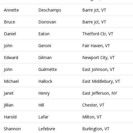
Annette
Deschamps
Barre Jct, VT
Bruce
Donovan
Barre Jct, VT
Daniel
Eaton
Thetford Ctr, VT
John
Geroni
Fair Haven, VT
Edward
Gilman
Newport City, VT
John
Guilmette
East Johnson, VT
Michael
Hallock
East Middlebury, VT
Janet
Henry
East Jefferson, NY
Jillian
Hill
Chester, VT
Harold
Lafar
Milton, VT
Shannon
Lefebvre
Burlington, VT