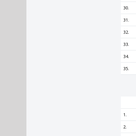
30.
31.
32.
33.
34.
35.
1.
2.