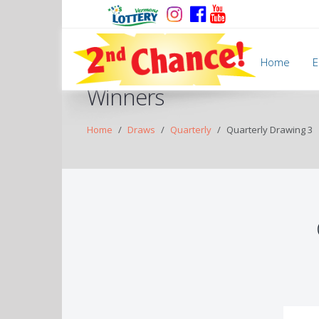
Home
E
Winners
Home
Draws
Quarterly
Quarterly Drawing 3