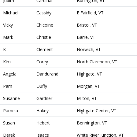
Judith
Cardinal
Burlington, VT
Michael
Cassidy
E Fairfield, VT
Vicky
Chicoine
Bristol, VT
Mark
Christie
Barre, VT
K
Clement
Norwich, VT
Kim
Corey
North Clarendon, VT
Angela
Dandurand
Highgate, VT
Pam
Duffy
Morgan, VT
Susanne
Gardner
Milton, VT
Pamela
Hakey
Highgate Center, VT
Susan
Hebert
Bennington, VT
Derek
Isaacs
White River Junction, VT