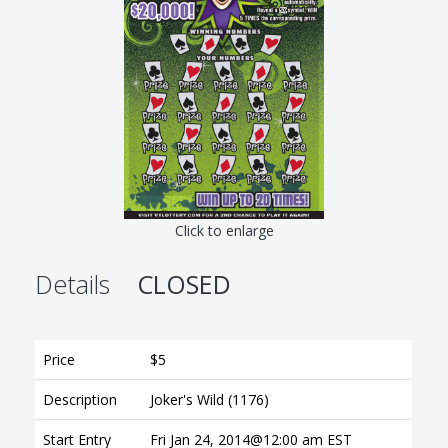
Click to enlarge
Details
CLOSED
Price
$5
Description
Joker's Wild (1176)
Start Entry
Fri Jan 24, 2014@12:00 am EST