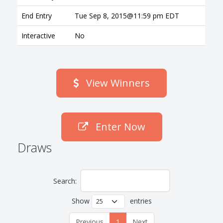
End Entry
Tue Sep 8, 2015@11:59 pm EDT
Interactive
No
View Winners
Enter Now
Draws
Search:
Show
entries
Previous
1
Next