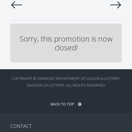
Sorry, this promotion is now
closed!
COPYRIGHT © VERMONT DEPARTMENT OF LIQUOR & LOTTERY,
DIVISION OF LOTTERY, ALL RIGHTS RESERVED
BACK TO TOP
CONTACT