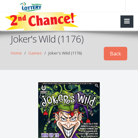
Joker's Wild (1176)
Home
Games
Joker's Wild (1176)
Back