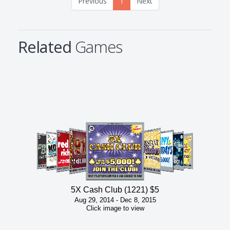
Previous
1
Next
Related
Games
5X Cash Club (1221) $5
Aug 29, 2014 - Dec 8, 2015
Click image to view