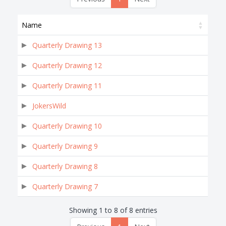
Name
Quarterly Drawing 13
Quarterly Drawing 12
Quarterly Drawing 11
JokersWild
Quarterly Drawing 10
Quarterly Drawing 9
Quarterly Drawing 8
Quarterly Drawing 7
Showing 1 to 8 of 8 entries