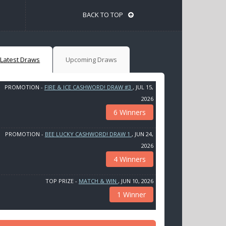
BACK TO TOP
Latest Draws
Upcoming Draws
PROMOTION -
FIRE & ICE CASHWORD! DRAW #3
, JUL 15,
2026
6 Winners
PROMOTION -
BEE LUCKY CASHWORD! DRAW 1
, JUN 24,
2026
4 Winners
TOP PRIZE -
MATCH & WIN
, JUN 10, 2026
1 Winner