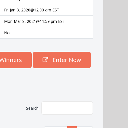
Fri Jan 3, 2020@12:00 am EST
Mon Mar 8, 2021@11:59 pm EST
No
Winners
Enter Now
Search: