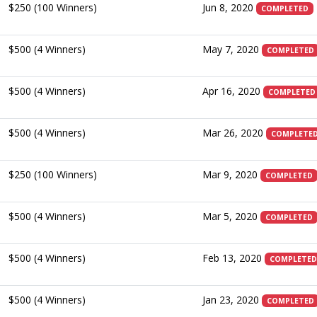
$250 (100 Winners)
Jun 8, 2020
COMPLETED
$500 (4 Winners)
May 7, 2020
COMPLETED
$500 (4 Winners)
Apr 16, 2020
COMPLETED
$500 (4 Winners)
Mar 26, 2020
COMPLETE
$250 (100 Winners)
Mar 9, 2020
COMPLETED
$500 (4 Winners)
Mar 5, 2020
COMPLETED
$500 (4 Winners)
Feb 13, 2020
COMPLETED
$500 (4 Winners)
Jan 23, 2020
COMPLETED