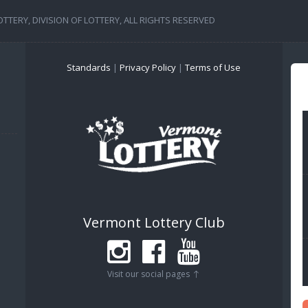
TERY, DIVISION OF LOTTERY, ALL RIGHTS RESERVED
Standards
|
Privacy Policy
|
Terms of Use
Vermont Lottery Club
Visit our social pages