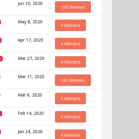
Jun 10, 2020
100 Winners
May 8, 2020
4 Winners
Apr 17, 2020
4 Winners
Mar 27, 2020
D
4 Winners
Mar 11, 2020
100 Winners
Mar 6, 2020
4 Winners
Feb 14, 2020
4 Winners
Jan 24, 2020
4 Winners