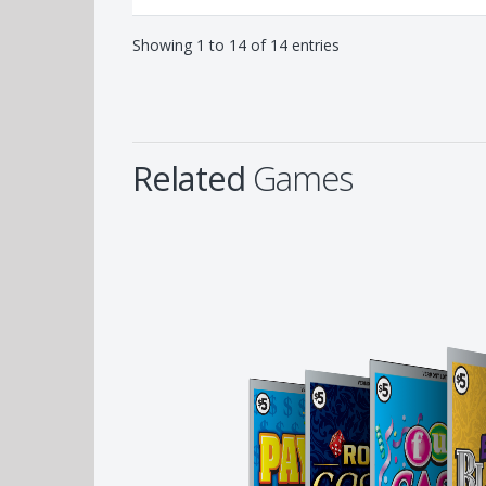
Showing 1 to 14 of 14 entries
Related
Games