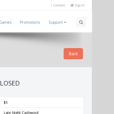
Contact
Sign In
l Games
Promotions
Support
Back
LOSED
$5
Late Night Cashword