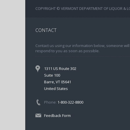
COPYRIGHT © VERMONT DEPARTMENT OF LIQUOR & LOT
CONTACT
Contact us using our information below, someone will
respond to you as soon as possible.
1311 US Route 302
Suite 100
Barre, VT 05641
United States
Phone:
1-800-322-8800
Feedback Form