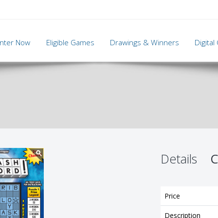
nter Now
Eligible Games
Drawings & Winners
Digita
Details
C
Price
Description