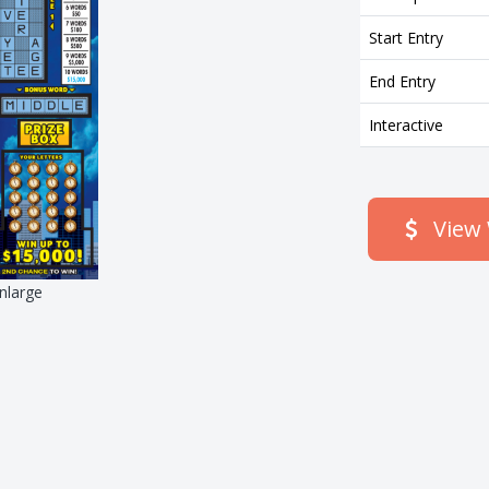
Start Entry
End Entry
Interactive
View 
enlarge