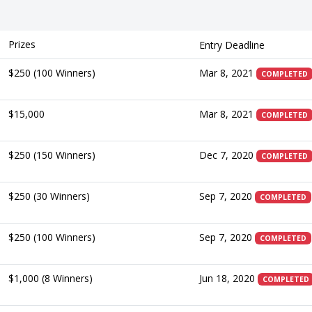
Prizes
Entry Deadline
$250 (100 Winners)
Mar 8, 2021
COMPLETED
$15,000
Mar 8, 2021
COMPLETED
$250 (150 Winners)
Dec 7, 2020
COMPLETED
$250 (30 Winners)
Sep 7, 2020
COMPLETED
$250 (100 Winners)
Sep 7, 2020
COMPLETED
$1,000 (8 Winners)
Jun 18, 2020
COMPLETED