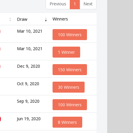
Previous
1
Next
Winners
Draw
Mar 10, 2021
100 Winners
Mar 10, 2021
1 Winner
Dec 9, 2020
150 Winners
Oct 9, 2020
30 Winners
Sep 9, 2020
100 Winners
Jun 19, 2020
8 Winners