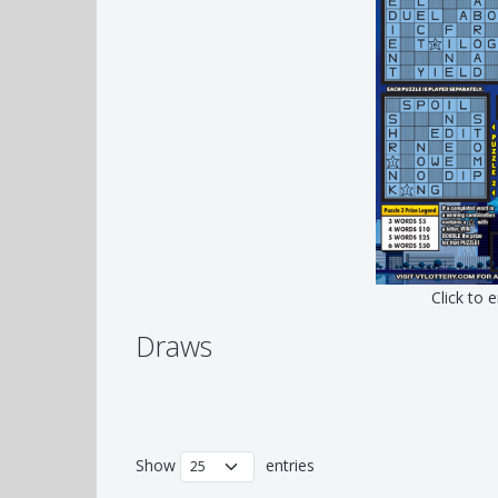
Click to 
Draws
Show
entries