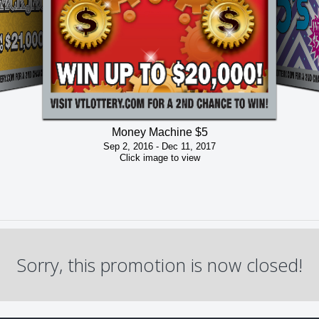
Money Machine $5
Sep 2, 2016 - Dec 11, 2017
Click image to view
Sorry, this promotion is now closed!