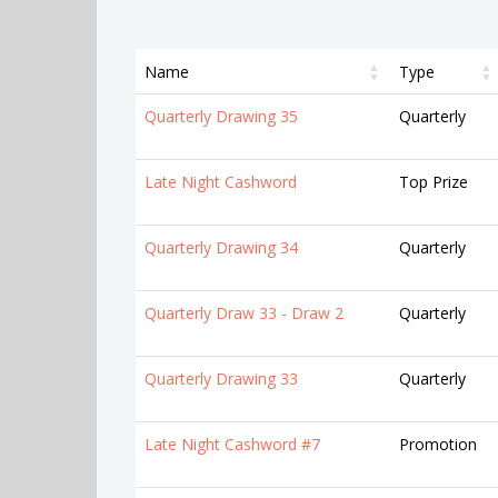
Name
Type
Quarterly Drawing 35
Quarterly
Late Night Cashword
Top Prize
Quarterly Drawing 34
Quarterly
Quarterly Draw 33 - Draw 2
Quarterly
Quarterly Drawing 33
Quarterly
Late Night Cashword #7
Promotion