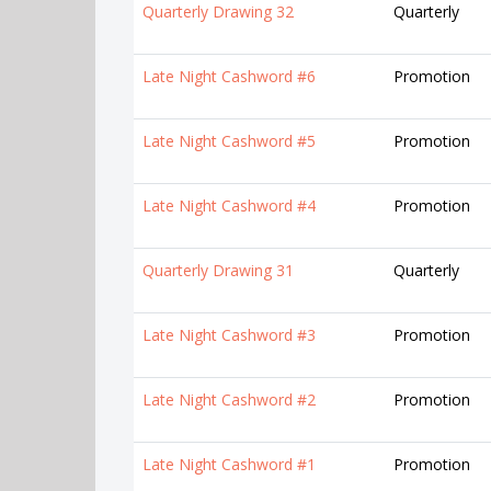
Quarterly Drawing 32
Quarterly
Late Night Cashword #6
Promotion
Late Night Cashword #5
Promotion
Late Night Cashword #4
Promotion
Quarterly Drawing 31
Quarterly
Late Night Cashword #3
Promotion
Late Night Cashword #2
Promotion
Late Night Cashword #1
Promotion