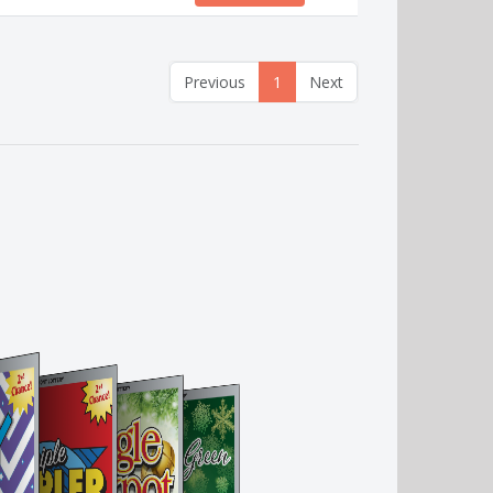
Previous
1
Next