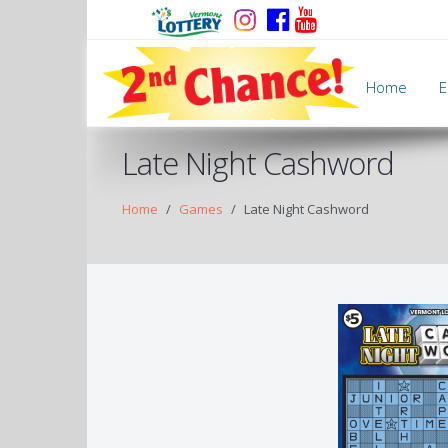
Home
E
Late Night Cashword
Home
Games
Late Night Cashword