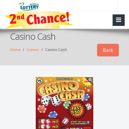
Casino Cash
Home
Games
Casino Cash
Back