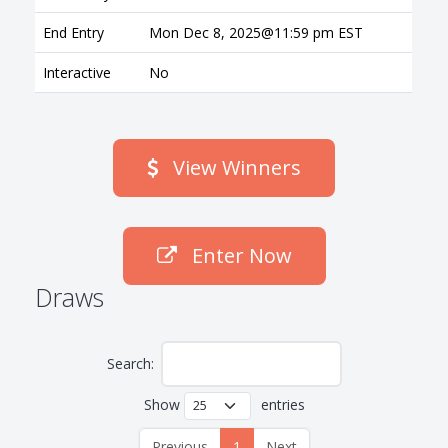
End Entry
Mon Dec 8, 2025@11:59 pm EST
Interactive
No
View Winners
Enter Now
Draws
Search:
Show
entries
Previous
1
Next