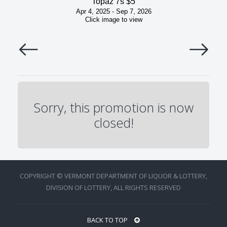
Topaz 7s $5
Apr 4, 2025 - Sep 7, 2026
Click image to view
Sorry, this promotion is now
closed!
COPYRIGHT © VERMONT DEPARTMENT OF LIQUOR & LOTTERY,
DIVISION OF LOTTERY, ALL RIGHTS RESERVED
BACK TO TOP