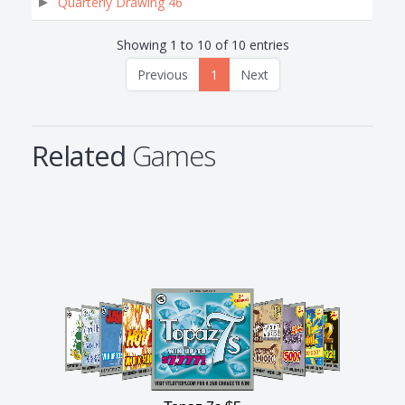
Quarterly Drawing 46
Showing 1 to 10 of 10 entries
Previous
1
Next
Related
Games