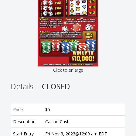
Click to enlarge
Details
CLOSED
Price
$5
Description
Casino Cash
Start Entry
Fri Nov 3, 2023@12:00 am EDT