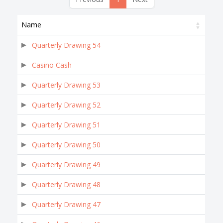
Name
Quarterly Drawing 54
Casino Cash
Quarterly Drawing 53
Quarterly Drawing 52
Quarterly Drawing 51
Quarterly Drawing 50
Quarterly Drawing 49
Quarterly Drawing 48
Quarterly Drawing 47