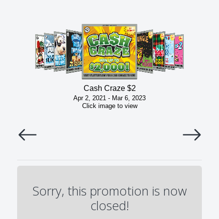
Cash Craze $2
Apr 2, 2021 - Mar 6, 2023
Click image to view
Sorry, this promotion is now
closed!