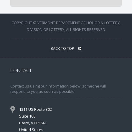
COPYRIGHT © VERMONT DEPARTMENT OF LIQUOR & LOTTERY,
DIVISION OF LOTTERY, ALL RIGHTS RESERVED
BACK TO TOP
CONTACT
Contact us using our information below, someone will
respond to you as soon as possible.
1311 US Route 302
Suite 100
Barre, VT 05641
United States