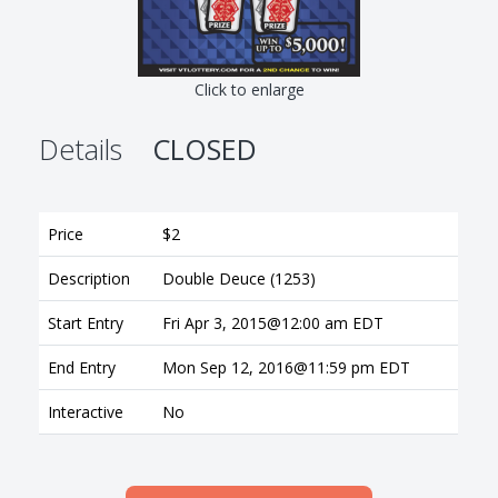
Click to enlarge
Details
CLOSED
Price
$2
Description
Double Deuce (1253)
Start Entry
Fri Apr 3, 2015@12:00 am EDT
End Entry
Mon Sep 12, 2016@11:59 pm EDT
Interactive
No