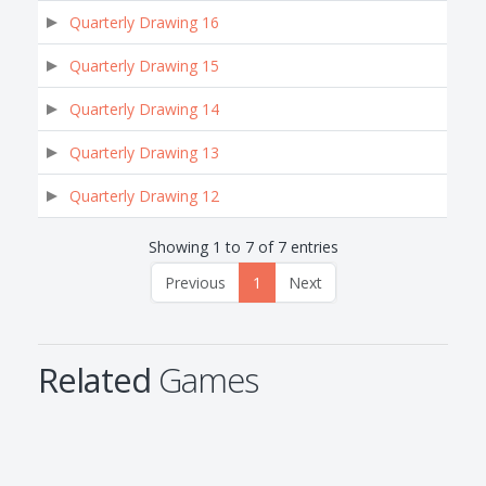
Quarterly Drawing 16
Quarterly Drawing 15
Quarterly Drawing 14
Quarterly Drawing 13
Quarterly Drawing 12
Showing 1 to 7 of 7 entries
Previous
1
Next
Related
Games