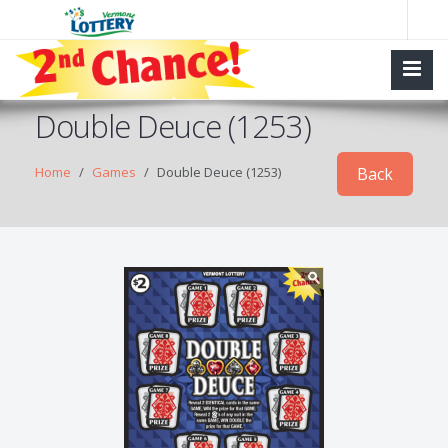
Double Deuce (1253)
Home
Games
Double Deuce (1253)
Back