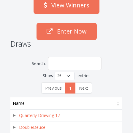
View Winners
Enter Now
Draws
Search:
Show
entries
Previous
1
Next
Name
Quarterly Drawing 17
DoubleDeuce